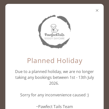
Subscribe
Planned Holiday
Due to a planned holiday, we are no longer
Sign up to hear from us about specials, sales,
taking any bookings between 1st - 13th July
and events.
2026.
Sorry for any inconvenience caused :)
Email
~Pawfect Tails Team