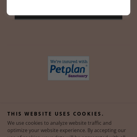
SIGN UP
Copyright © 2023 Pawfect Tails - All Rights Reserved.
THIS WEBSITE USES COOKIES.
We use cookies to analyze website traffic and
Powered by
optimize your website experience. By accepting our